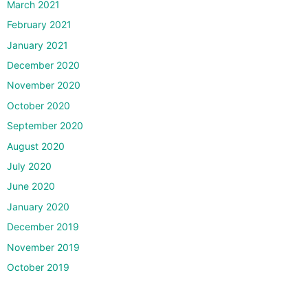
March 2021
February 2021
January 2021
December 2020
November 2020
October 2020
September 2020
August 2020
July 2020
June 2020
January 2020
December 2019
November 2019
October 2019