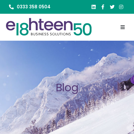
0333 358 0504
Blog