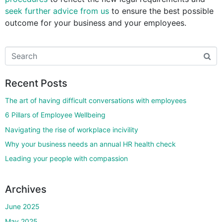
seek further advice from us
to ensure the best possible
outcome for your business and your employees.
Recent Posts
The art of having difficult conversations with employees
6 Pillars of Employee Wellbeing
Navigating the rise of workplace incivility
Why your business needs an annual HR health check
Leading your people with compassion
Archives
June 2025
May 2025