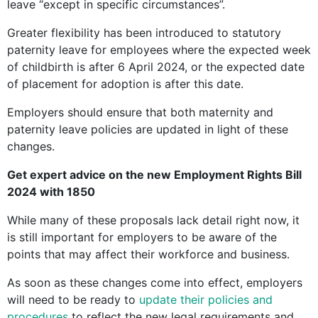
leave “except in specific circumstances”.
Greater flexibility has been introduced to statutory
paternity leave for employees where the expected week
of childbirth is after 6 April 2024, or the expected date
of placement for adoption is after this date.
Employers should ensure that both maternity and
paternity leave policies are updated in light of these
changes.
Get expert advice on the new Employment Rights Bill
2024 with 1850
While many of these proposals lack detail right now, it
is still important for employers to be aware of the
points that may affect their workforce and business.
As soon as these changes come into effect, employers
will need to be ready to
update their policies and
procedures
to reflect the new legal requirements and