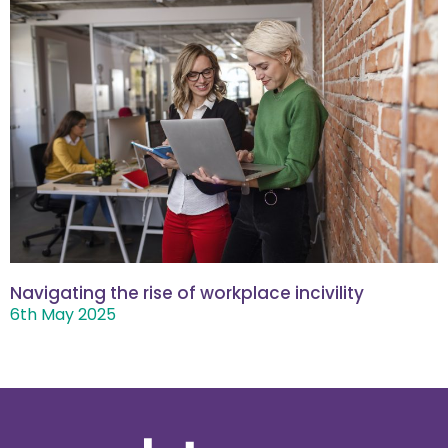
Navigating the rise of workplace incivility
6th May 2025