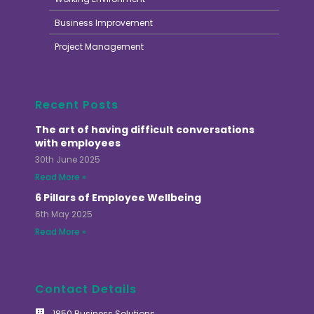
Business Improvement
Project Management
Recent Posts
The art of having difficult conversations
with employees
30th June 2025
Read More »
6 Pillars of Employee Wellbeing
6th May 2025
Read More »
Contact Details
1850 Business Solutions