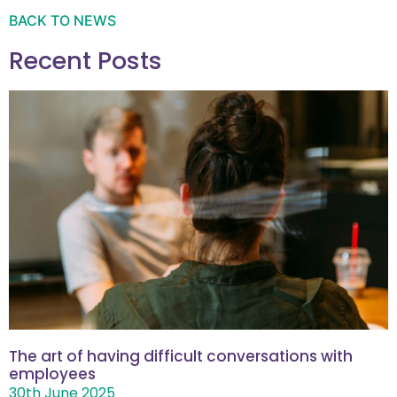
BACK TO NEWS
Recent Posts
The art of having difficult conversations with
employees
30th June 2025