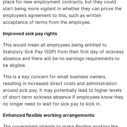
place for new employment contracts, but they could
start being more vigilant in whether they can prove the
employee’s agreement to this, such as written
acceptance of terms from the employee.
Improved sick pay rights
This would mean all employees being entitled to
Statutory Sick Pay (SSP) from their first day of sickness
absence and there will be no earnings requirements to
be eligible.
This is a key concern for small business owners,
resulting in increased direct costs and administration
around sick pay. It may potentially lead to higher levels
of short-term sickness absence if employees know they
no longer need to wait for sick pay to kick in.
Enhanced flexible working arrangements
The government intends to make flexible working the