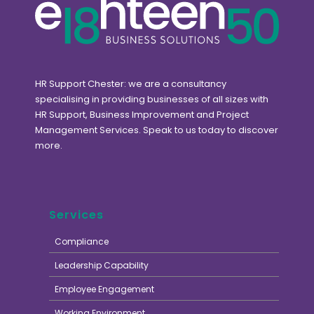
HR Support Chester: we are a consultancy
specialising in providing businesses of all sizes with
HR Support, Business Improvement and Project
Management Services. Speak to us today to discover
more.
Services
Compliance
Leadership Capability
Employee Engagement
Working Environment