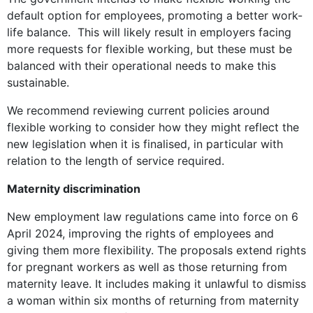
default option for employees, promoting a better work-
life balance. This will likely result in employers facing
more requests for flexible working, but these must be
balanced with their operational needs to make this
sustainable.
We recommend reviewing current policies around
flexible working to consider how they might reflect the
new legislation when it is finalised, in particular with
relation to the length of service required.
Maternity discrimination
New employment law regulations came into force on 6
April 2024, improving the rights of employees and
giving them more flexibility. The proposals extend rights
for pregnant workers as well as those returning from
maternity leave. It includes making it unlawful to dismiss
a woman within six months of returning from maternity