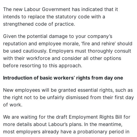
The new Labour Government has indicated that it
intends to replace the statutory code with a
strengthened code of practice.
Given the potential damage to your company’s
reputation and employee morale, ‘fire and rehire’ should
be used cautiously. Employers must thoroughly consult
with their workforce and consider all other options
before resorting to this approach.
Introduction of basic workers’ rights from day one
New employees will be granted essential rights, such as
the right not to be unfairly dismissed from their first day
of work.
We are waiting for the draft Employment Rights Bill for
more details about Labour’s plans. In the meantime,
most employers already have a probationary period in