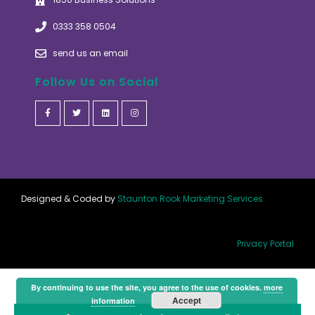
0333 358 0504
send us an email
Follow Us on Social
Designed & Coded by
Staunton Rook Marketing Services
Privacy Portal
By continuing to use the site, you agree to the use of cookies.
more
Accept
information