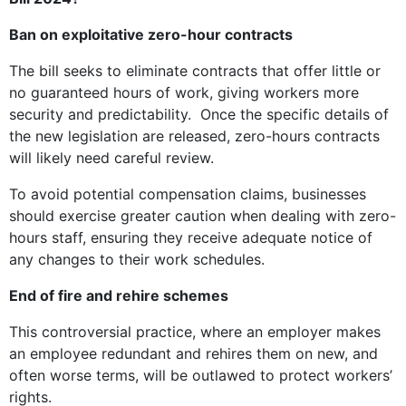
Ban on exploitative zero-hour contracts
The bill seeks to eliminate contracts that offer little or
no guaranteed hours of work, giving workers more
security and predictability. Once the specific details of
the new legislation are released, zero-hours contracts
will likely need careful review.
To avoid potential compensation claims, businesses
should exercise greater caution when dealing with zero-
hours staff, ensuring they receive adequate notice of
any changes to their work schedules.
End of fire and rehire schemes
This controversial practice, where an employer makes
an employee redundant and rehires them on new, and
often worse terms, will be outlawed to protect workers’
rights.