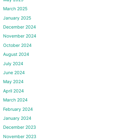
March 2025
January 2025
December 2024
November 2024
October 2024
August 2024
July 2024
June 2024
May 2024
April 2024
March 2024
February 2024
January 2024
December 2023
November 2023