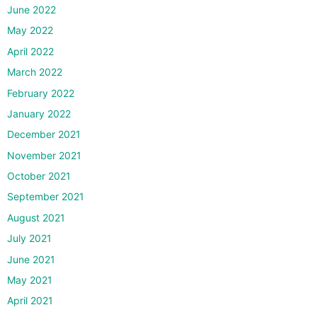
June 2022
May 2022
April 2022
March 2022
February 2022
January 2022
December 2021
November 2021
October 2021
September 2021
August 2021
July 2021
June 2021
May 2021
April 2021