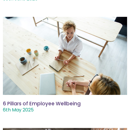
6 Pillars of Employee Wellbeing
6th May 2025