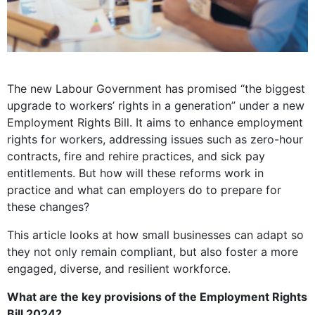
The new Labour Government has promised “the biggest
upgrade to workers’ rights in a generation” under a new
Employment Rights Bill. It aims to enhance employment
rights for workers, addressing issues such as zero-hour
contracts, fire and rehire practices, and sick pay
entitlements. But how will these reforms work in
practice and what can employers do to prepare for
these changes?
This article looks at how small businesses can adapt so
they not only remain compliant, but also foster a more
engaged, diverse, and resilient workforce.
What are the key provisions of the Employment Rights
Bill 2024?