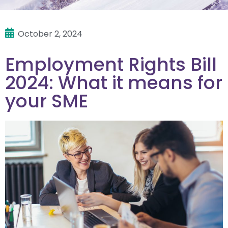
October 2, 2024
Employment Rights Bill
2024: What it means for
your SME