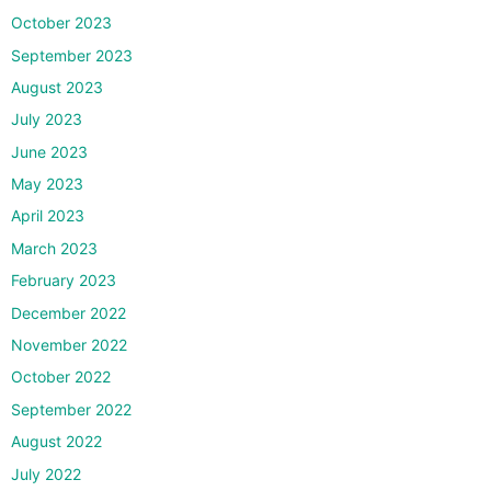
October 2023
September 2023
August 2023
July 2023
June 2023
May 2023
April 2023
March 2023
February 2023
December 2022
November 2022
October 2022
September 2022
August 2022
July 2022