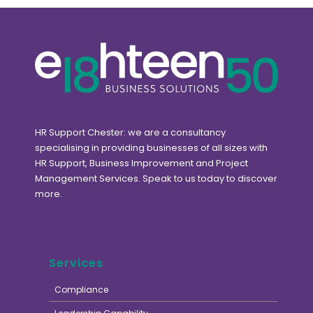
HR Support Chester: we are a consultancy
specialising in providing businesses of all sizes with
HR Support, Business Improvement and Project
Management Services. Speak to us today to discover
more.
Services
Compliance