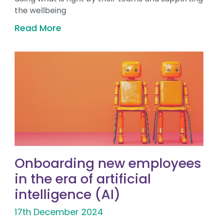
the wellbeing
Read More
Onboarding new employees
in the era of artificial
intelligence (AI)
17th December 2024