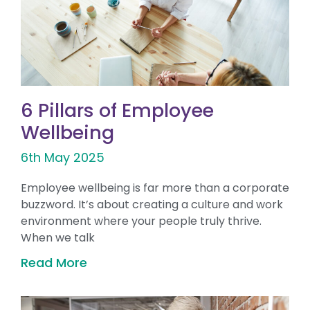
6 Pillars of Employee
Wellbeing
6th May 2025
Employee wellbeing is far more than a corporate
buzzword. It’s about creating a culture and work
environment where your people truly thrive.
When we talk
Read More