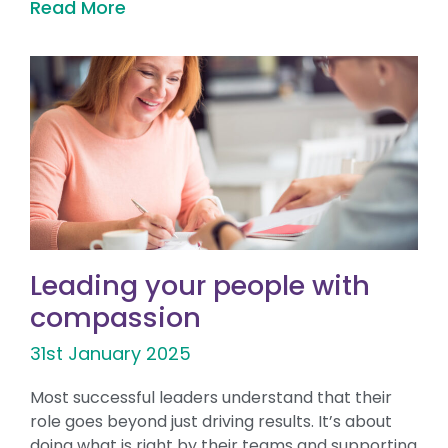
Read More
Leading your people with
compassion
31st January 2025
Most successful leaders understand that their
role goes beyond just driving results. It’s about
doing what is right by their teams and supporting