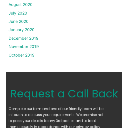
August 2020
July 2020
June 2020
January 2020
December 2019
November 2019
October 2019
Request a Call Back
Complete our form and one of our friendly team will be
in touch to discuss your requirements. We promise not
to pass your details to any 3rd parties and to treat
them securely in accordance with our privacy policy.