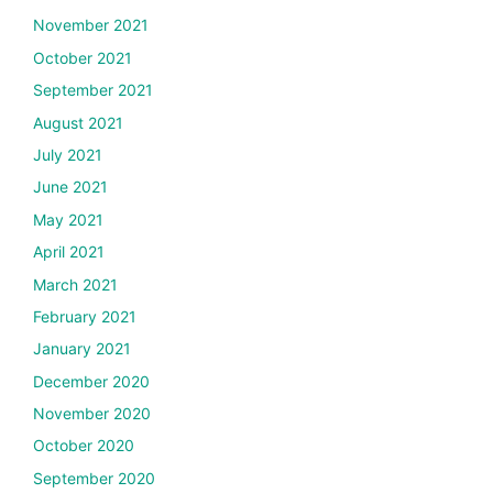
November 2021
October 2021
September 2021
August 2021
July 2021
June 2021
May 2021
April 2021
March 2021
February 2021
January 2021
December 2020
November 2020
October 2020
September 2020