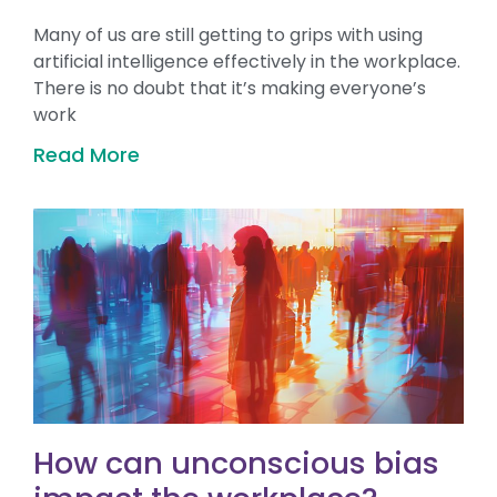
Many of us are still getting to grips with using
artificial intelligence effectively in the workplace.
There is no doubt that it’s making everyone’s
work
Read More
How can unconscious bias