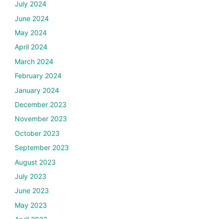
July 2024
June 2024
May 2024
April 2024
March 2024
February 2024
January 2024
December 2023
November 2023
October 2023
September 2023
August 2023
July 2023
June 2023
May 2023