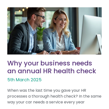
Why your business needs
an annual HR health check
5th March 2025
When was the last time you gave your HR
processes a thorough health check? In the same
way your car needs a service every year