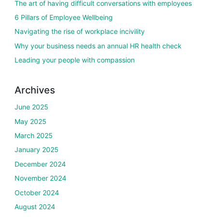
The art of having difficult conversations with employees
6 Pillars of Employee Wellbeing
Navigating the rise of workplace incivility
Why your business needs an annual HR health check
Leading your people with compassion
Archives
June 2025
May 2025
March 2025
January 2025
December 2024
November 2024
October 2024
August 2024