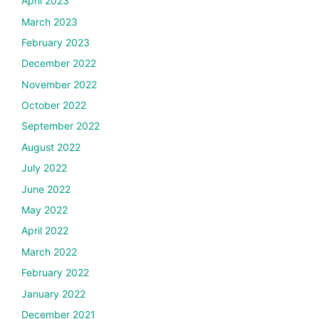
April 2023
March 2023
February 2023
December 2022
November 2022
October 2022
September 2022
August 2022
July 2022
June 2022
May 2022
April 2022
March 2022
February 2022
January 2022
December 2021