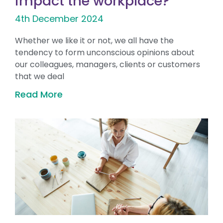
impact the workplace?
4th December 2024
Whether we like it or not, we all have the
tendency to form unconscious opinions about
our colleagues, managers, clients or customers
that we deal
Read More