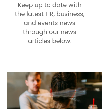
Keep up to date with
the latest HR, business,
and events news
through our news
articles below.