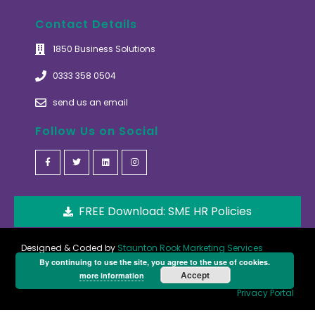
Contact Details
1850 Business Solutions
0333 358 0504
send us an email
Follow Us on Social
FREE Download: SME HR Policies
Designed & Coded by
Staunton Rook Marketing Services
By continuing to use the site, you agree to the use of cookies.
Accept
more information
Privacy Portal