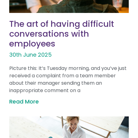
The art of having difficult
conversations with
employees
30th June 2025
Picture this: It’s Tuesday morning, and you’ve just
received a complaint from a team member
about their manager sending them an
inappropriate comment on a
Read More