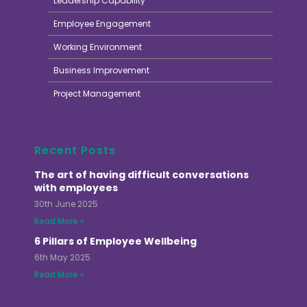
Leadership Capability
Employee Engagement
Working Environment
Business Improvement
Project Management
Recent Posts
The art of having difficult conversations
with employees
30th June 2025
Read More »
6 Pillars of Employee Wellbeing
6th May 2025
Read More »