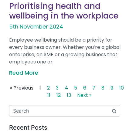
Prioritising health and
wellbeing in the workplace
5th November 2024
Employee wellbeing should be a priority for
every business owner. Whether you’re a global
enterprise, an SME or a growing business that
employees one or
Read More
« Previous
1
2
3
4
5
6
7
8
9
10
11
12
13
Next »
Recent Posts