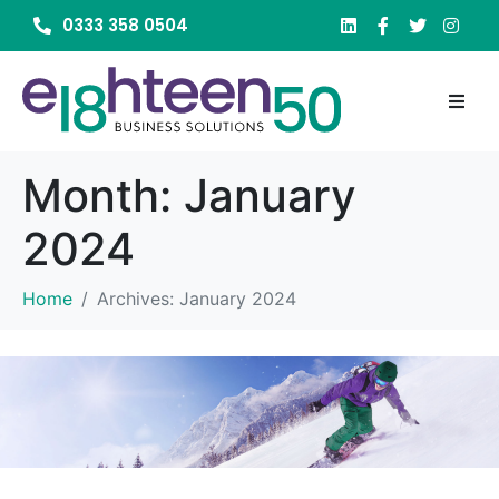
0333 358 0504
Month:
January
2024
Home
Archives: January 2024