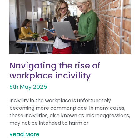
Navigating the rise of
workplace incivility
6th May 2025
Incivility in the workplace is unfortunately
becoming more commonplace. In many cases,
these incivilities, also known as microaggressions,
may not be intended to harm or
Read More